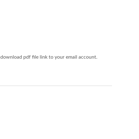
download pdf file link to your email account.