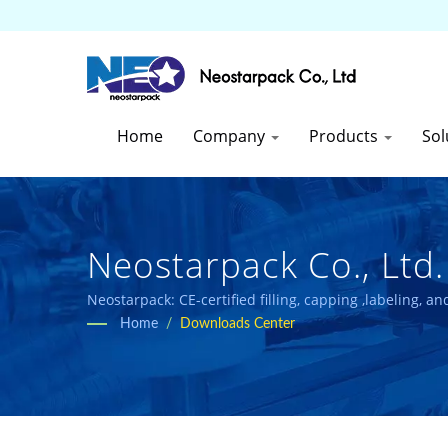
Home
Company
Products
Sol
Neostarpack Co., Ltd.
Neostarpack: CE-certified filling, capping ,labeling, 
Home
/
Downloads Center