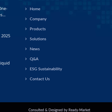
One-
Home
...
Company
Products
 2025
Solutions
News
Q&A
iquid
ESG Sustainability
Contact Us
Consulted & Designed by
Ready-Market