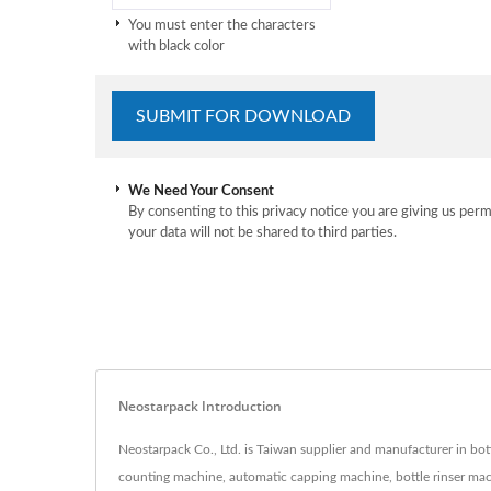
You must enter the characters
with black color
We Need Your Consent
By consenting to this privacy notice you are giving us perm
your data will not be shared to third parties.
Neostarpack Introduction
Neostarpack Co., Ltd. is Taiwan supplier and manufacturer in bot
counting machine, automatic capping machine, bottle rinser machi