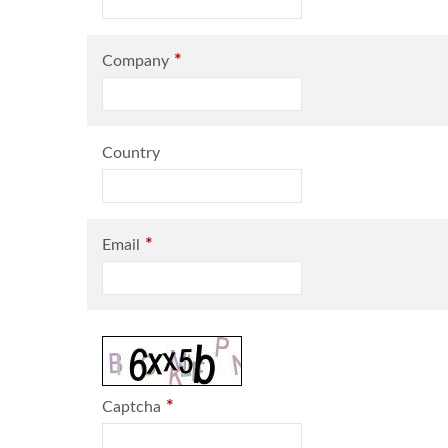
*
Company
Country
*
Email
*
Captcha