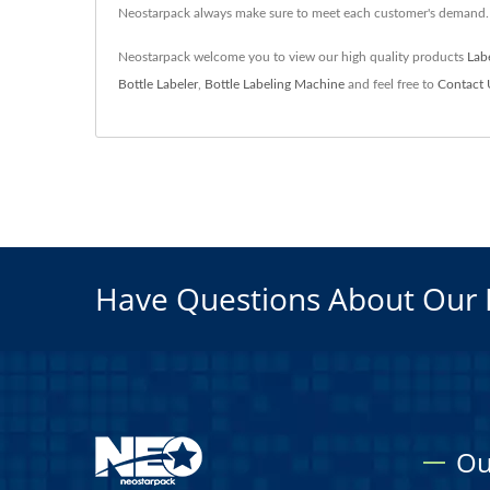
Neostarpack always make sure to meet each customer's demand.
Neostarpack welcome you to view our high quality products
Lab
Bottle Labeler
,
Bottle Labeling Machine
and feel free to
Contact 
Have Questions About Our 
Ou