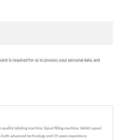
sent is required for us to process your personal data, and
uality labeling machine, liqiud filling machine, tablet capsul
ith both advanced technology and 25 years experience,