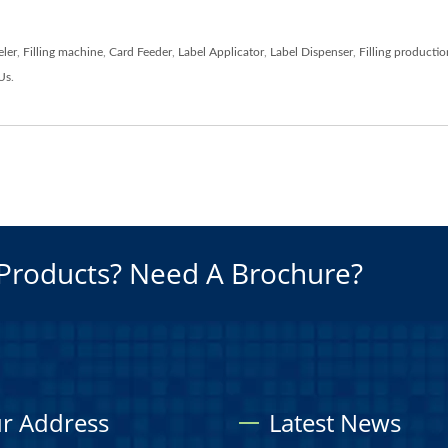
eler
,
Filling machine
,
Card Feeder
,
Label Applicator
,
Label Dispenser
,
Filling productio
Us
.
Products? Need A Brochure?
r Address
Latest News