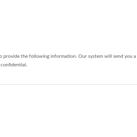
o provide the following information. Our system will send you a 
 confidential.