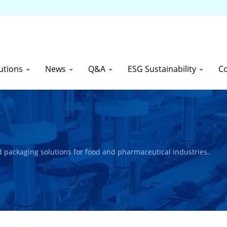
utions
News
Q&A
ESG Sustainability
C
and packaging solutions for food and pharmaceutical industries.