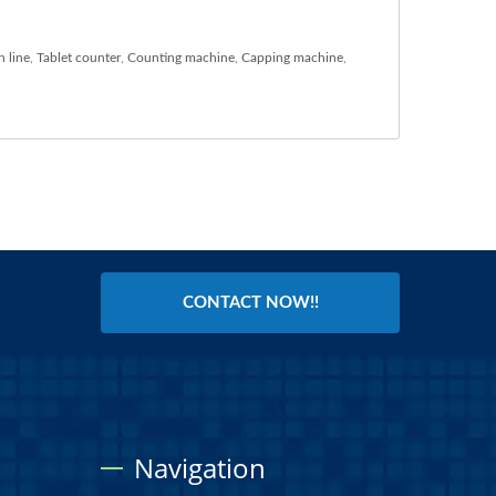
n line
,
Tablet counter
,
Counting machine
,
Capping machine
,
CONTACT NOW!!
Navigation