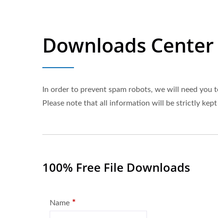
Downloads Center
In order to prevent spam robots, we will need you t
Please note that all information will be strictly kept
100% Free File Downloads
*
Name