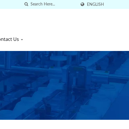
ENGLISH
ontact Us