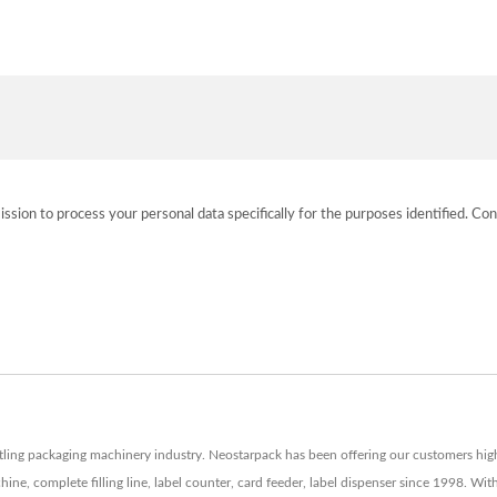
ission to process your personal data specifically for the purposes identified. Con
tling packaging machinery industry. Neostarpack has been offering our customers high q
ne, complete filling line, label counter, card feeder, label dispenser since 1998. W