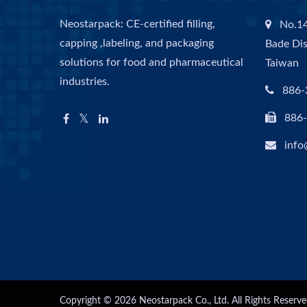
Neostarpack: CE-certified filling,
No.14
capping ,labeling, and packaging
Bade Dis
solutions for food and pharmaceutical
Taiwan
industries.
886-
886
info
Copyright © 2026
Neostarpack Co., Ltd.
All Rights Reserve