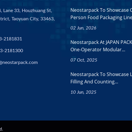
Neostarpack To Showcase 
, Lane 33, Houzhuang St,
Person Food Packaging Lines
trict, Taoyuan City, 33463,
02 Jun, 2026
3-2181831
Neostarpack At JAPAN PACK
One-Operator Modular...
-3-2181300
07 Oct, 2025
@neostarpack.com
Neostarpack To Showcase L
Filling And Counting...
10 Jun, 2025
d.