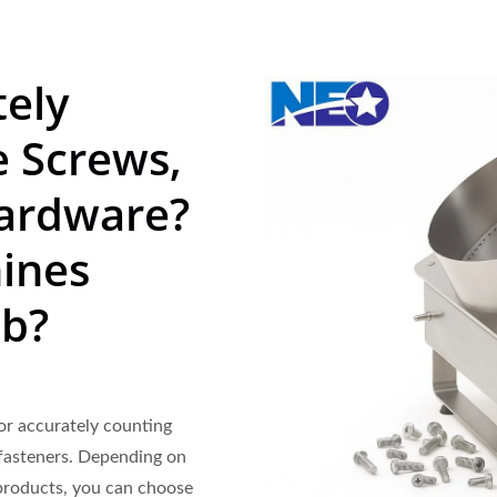
tely
 Screws,
Hardware?
ines
ob?
or accurately counting
 fasteners. Depending on
 products, you can choose