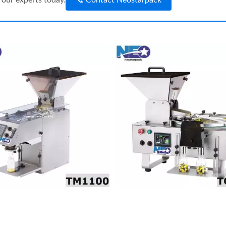
our experts today.
📞 Contact Neostarpack