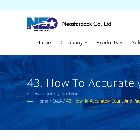
Home
Company
Products
Sol
43. How To Accuratel
Hardware? Are Counti
screw counting machine
Home
/
Q&A
/
43. How To Accurately Count And Pack
Countries High-Quali
| Neostarpack Co., Lt