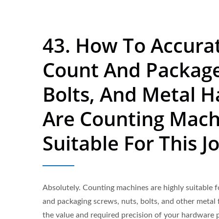
43. How To Accura
Count And Package
Bolts, And Metal 
Are Counting Mach
Suitable For This J
Absolutely. Counting machines are highly suitable f
and packaging screws, nuts, bolts, and other metal
the value and required precision of your hardware