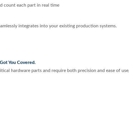
d count each part in real time
amlessly integrates into your existing production systems.
Got You Covered.
critical hardware parts and require both precision and ease of us