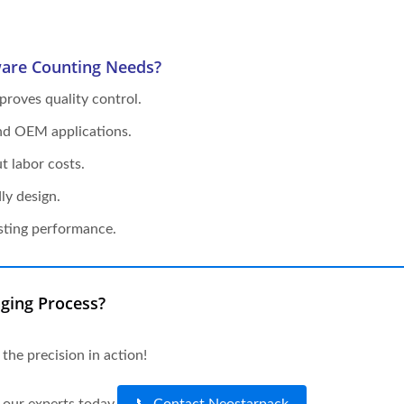
are Counting Needs?
roves quality control.
and OEM applications.
 labor costs.
ly design.
sting performance.
ging Process?
 the precision in action!