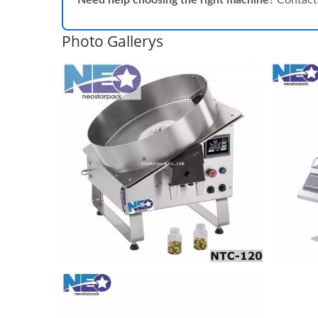
Need help choosing the right machine?
Contact 
Photo Gallerys