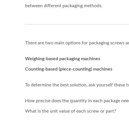
between different packaging methods.
There are two main options for packaging screws 
Weighing-based packaging machines
Counting-based (piece-counting) machines
To determine the best solution, ask yourself these 
How precise does the quantity in each package nee
What is the unit value of each screw or part?