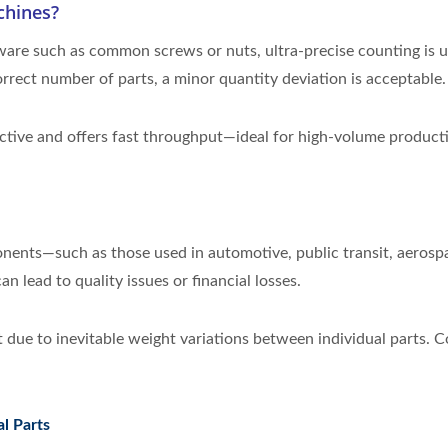
chines?
are such as common screws or nuts, ultra-precise counting is us
rrect number of parts, a minor quantity deviation is acceptable.
ective and offers fast throughput—ideal for high-volume product
onents—such as those used in automotive, public transit, aerosp
n lead to quality issues or financial losses.
rt due to inevitable weight variations between individual parts.
l Parts