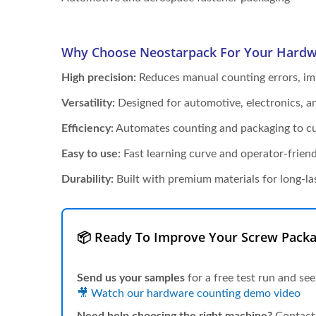
Why Choose Neostarpack For Your Hardw
High precision:
Reduces manual counting errors, imp
Versatility:
Designed for automotive, electronics, 
Efficiency:
Automates counting and packaging to cut
Easy to use:
Fast learning curve and operator-friend
Durability:
Built with premium materials for long-la
📦 Ready To Improve Your Screw Packa
Send us your samples
for a free test run and see
🎥 Watch our hardware counting demo video