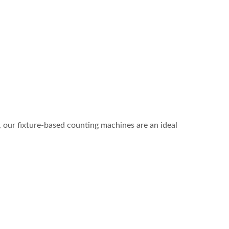
e, our fixture-based counting machines are an ideal