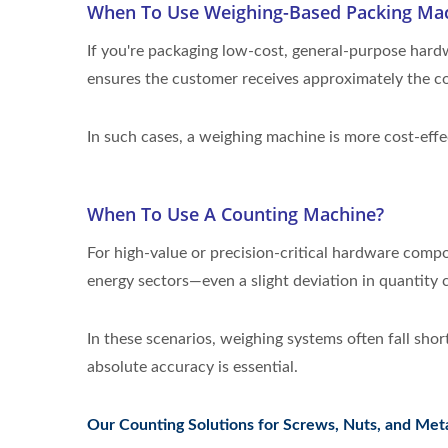
When To Use Weighing-Based Packing Ma
If you're packaging low-cost, general-purpose hardw
ensures the customer receives approximately the co
In such cases, a weighing machine is more cost-eff
When To Use A Counting Machine?
For high-value or precision-critical hardware comp
energy sectors—even a slight deviation in quantity ca
In these scenarios, weighing systems often fall sho
absolute accuracy is essential.
Our Counting Solutions for Screws, Nuts, and Meta