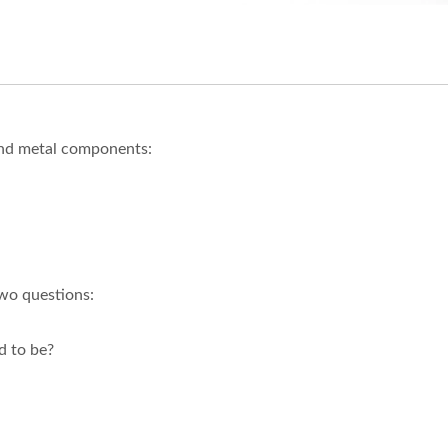
and metal components:
two questions:
d to be?