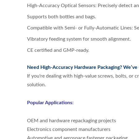
High-Accuracy Optical Sensors: Precisely detect an
Supports both bottles and bags.
Compatible with Semi- or Fully-Automatic Lines: Se
Vibratory feeding system for smooth alignment.
CE certified and GMP-ready.
Need High-Accuracy Hardware Packaging? We’ve 
If you're dealing with high-value screws, bolts, or 
solution.
Popular Applications:
OEM and hardware repackaging projects
Electronics component manufacturers
Automotive and aerospace fastener packaging