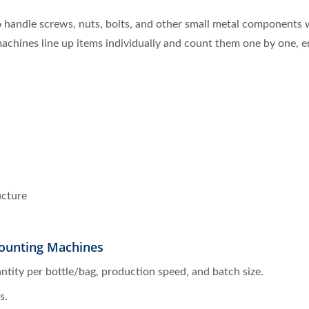
handle screws, nuts, bolts, and other small metal components w
 machines line up items individually and count them one by one, 
ucture
ounting Machines
antity per bottle/bag, production speed, and batch size.
s.