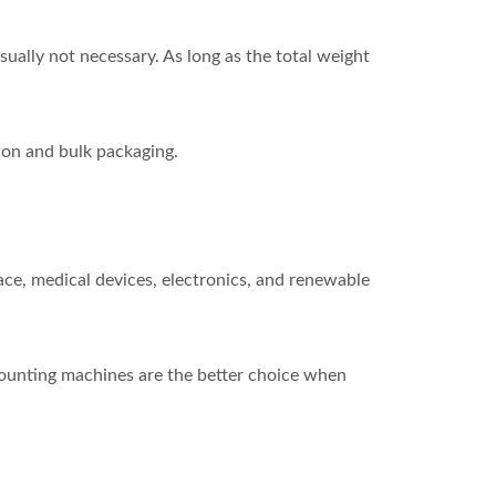
ually not necessary. As long as the total weight
ion and bulk packaging.
ace, medical devices, electronics, and renewable
 Counting machines are the better choice when