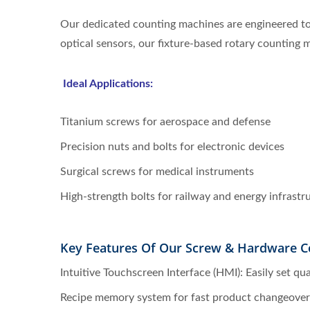
Our dedicated counting machines are engineered to 
optical sensors, our fixture-based rotary counting
Ideal Applications:
Titanium screws for aerospace and defense
Precision nuts and bolts for electronic devices
Surgical screws for medical instruments
High-strength bolts for railway and energy infrastr
Key Features Of Our Screw & Hardware C
Intuitive Touchscreen Interface (HMI): Easily set qu
Recipe memory system for fast product changeover