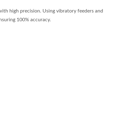
ith high precision. Using vibratory feeders and
ensuring 100% accuracy.