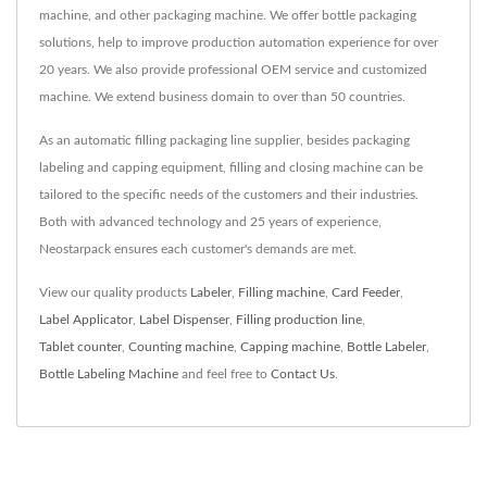
machine, and other packaging machine. We offer bottle packaging
solutions, help to improve production automation experience for over
20 years. We also provide professional OEM service and customized
machine. We extend business domain to over than 50 countries.
As an automatic filling packaging line supplier, besides packaging
labeling and capping equipment, filling and closing machine can be
tailored to the specific needs of the customers and their industries.
Both with advanced technology and 25 years of experience,
Neostarpack ensures each customer's demands are met.
View our quality products
Labeler
,
Filling machine
,
Card Feeder
,
Label Applicator
,
Label Dispenser
,
Filling production line
,
Tablet counter
,
Counting machine
,
Capping machine
,
Bottle Labeler
,
Bottle Labeling Machine
and feel free to
Contact Us
.