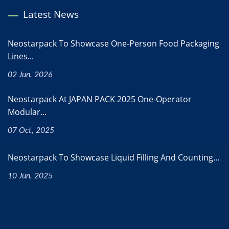
Latest News
Neostarpack To Showcase One-Person Food Packaging
Lines...
02 Jun, 2026
Neostarpack At JAPAN PACK 2025 One-Operator
Modular...
07 Oct, 2025
Neostarpack To Showcase Liquid Filling And Counting...
10 Jun, 2025