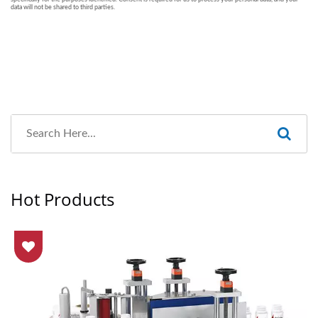
Hot Products