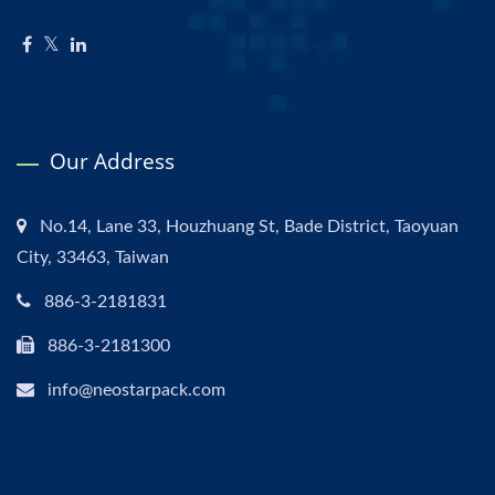
Our Address
No.14, Lane 33, Houzhuang St, Bade District, Taoyuan
City, 33463, Taiwan
886-3-2181831
886-3-2181300
info@neostarpack.com