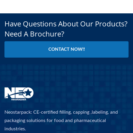
Have Questions About Our Products?
Need A Brochure?
CONTACT NOW!!
Neostarpack: CE-certified filling, capping ,labeling, and
packaging solutions for food and pharmaceutical
industries.