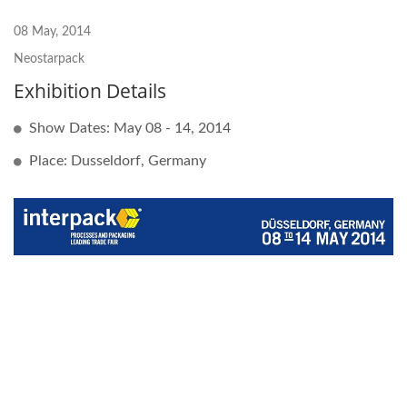
08 May, 2014
Neostarpack
Exhibition Details
Show Dates: May 08 - 14, 2014
Place: Dusseldorf, Germany