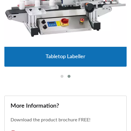
Tabletop Labeller
More Information?
Download the product brochure FREE!