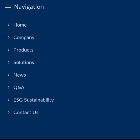
Navigation
Home
Company
Products
Solutions
News
Q&A
ESG Sustainability
Contact Us