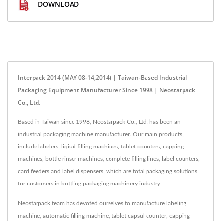
DOWNLOAD
Interpack 2014 (MAY 08-14,2014) | Taiwan-Based Industrial
Packaging Equipment Manufacturer Since 1998 | Neostarpack
Co., Ltd.
Based in Taiwan since 1998, Neostarpack Co., Ltd. has been an
industrial packaging machine manufacturer. Our main products,
include labelers, liqiud filling machines, tablet counters, capping
machines, bottle rinser machines, complete filling lines, label counters,
card feeders and label dispensers, which are total packaging solutions
for customers in bottling packaging machinery industry.
Neostarpack team has devoted ourselves to manufacture labeling
machine, automatic filling machine, tablet capsul counter, capping