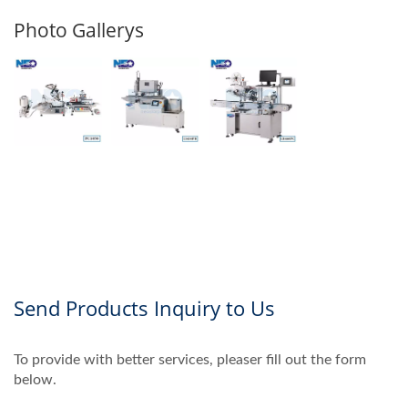
Photo Gallerys