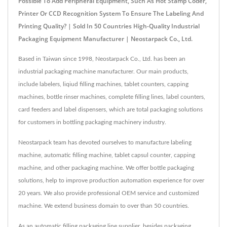
Possible To Add Peripheral Equipment, Such As Hot Stamp Coder,
Printer Or CCD Recognition System To Ensure The Labeling And
Printing Quality? | Sold In 50 Countries High-Quality Industrial
Packaging Equipment Manufacturer | Neostarpack Co., Ltd.
Based in Taiwan since 1998, Neostarpack Co., Ltd. has been an
industrial packaging machine manufacturer. Our main products,
include labelers, liqiud filling machines, tablet counters, capping
machines, bottle rinser machines, complete filling lines, label counters,
card feeders and label dispensers, which are total packaging solutions
for customers in bottling packaging machinery industry.
Neostarpack team has devoted ourselves to manufacture labeling
machine, automatic filling machine, tablet capsul counter, capping
machine, and other packaging machine. We offer bottle packaging
solutions, help to improve production automation experience for over
20 years. We also provide professional OEM service and customized
machine. We extend business domain to over than 50 countries.
As an automatic filling packaging line supplier, besides packaging