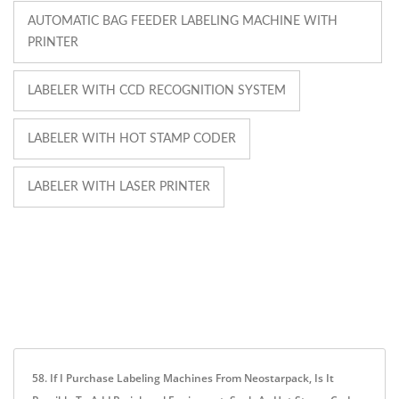
AUTOMATIC BAG FEEDER LABELING MACHINE WITH
PRINTER
LABELER WITH CCD RECOGNITION SYSTEM
LABELER WITH HOT STAMP CODER
LABELER WITH LASER PRINTER
58. If I Purchase Labeling Machines From Neostarpack, Is It