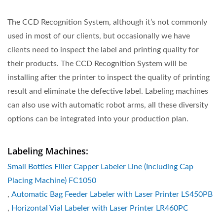
The CCD Recognition System, although it’s not commonly
used in most of our clients, but occasionally we have
clients need to inspect the label and printing quality for
their products. The CCD Recognition System will be
installing after the printer to inspect the quality of printing
result and eliminate the defective label. Labeling machines
can also use with automatic robot arms, all these diversity
options can be integrated into your production plan.
Labeling Machines:
Small Bottles Filler Capper Labeler Line (Including Cap
Placing Machine) FC1050
,
Automatic Bag Feeder Labeler with Laser Printer LS450PB
,
Horizontal Vial Labeler with Laser Printer LR460PC