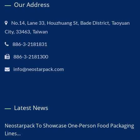
Our Address
No.14, Lane 33, Houzhuang St, Bade District, Taoyuan
City, 33463, Taiwan
886-3-2181831
886-3-2181300
info@neostarpack.com
Latest News
Neostarpack To Showcase One-Person Food Packaging
Lines...