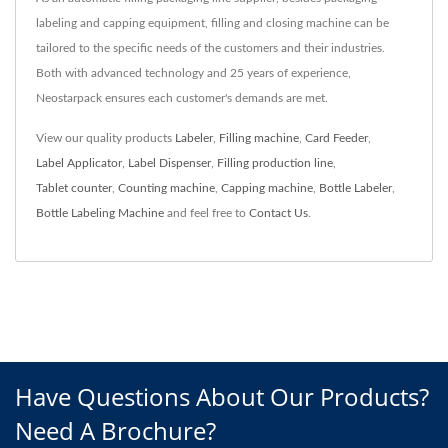
labeling and capping equipment, filling and closing machine can be
tailored to the specific needs of the customers and their industries.
Both with advanced technology and 25 years of experience,
Neostarpack ensures each customer's demands are met.
View our quality products
Labeler
,
Filling machine
,
Card Feeder
,
Label Applicator
,
Label Dispenser
,
Filling production line
,
Tablet counter
,
Counting machine
,
Capping machine
,
Bottle Labeler
,
Bottle Labeling Machine
and feel free to
Contact Us
.
Have Questions About Our Products?
Need A Brochure?