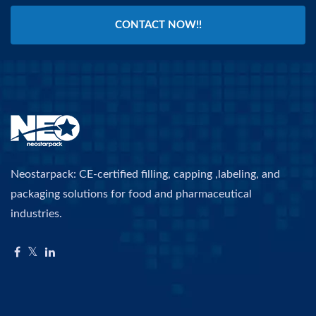
CONTACT NOW!!
Neostarpack: CE-certified filling, capping ,labeling, and
packaging solutions for food and pharmaceutical
industries.