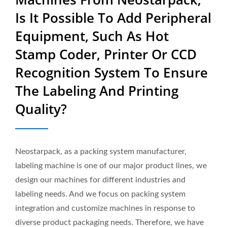
Printing Quality? | Sold In
Is It Possible To Add Peripheral
50 Countries High-Quality
Equipment, Such As Hot
Industrial Packaging
Stamp Coder, Printer Or CCD
Equipment Manufacturer |
Recognition System To Ensure
Neostarpack Co., Ltd.
The Labeling And Printing
Quality?
Neostarpack, as a packing system manufacturer,
labeling machine is one of our major product lines, we
design our machines for different industries and
labeling needs. And we focus on packing system
integration and customize machines in response to
diverse product packaging needs. Therefore, we have