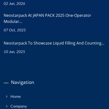
02 Jun, 2026
Neostarpack At JAPAN PACK 2025 One-Operator
Modular...
07 Oct, 2025
Neostarpack To Showcase Liquid Filling And Counting...
10 Jun, 2025
Navigation
Home
Company