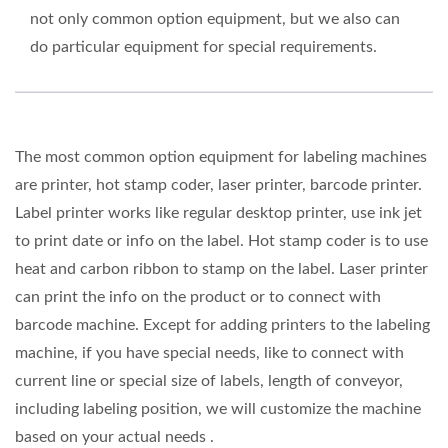
not only common option equipment, but we also can
do particular equipment for special requirements.
The most common option equipment for labeling machines
are printer, hot stamp coder, laser printer, barcode printer.
Label printer works like regular desktop printer, use ink jet
to print date or info on the label. Hot stamp coder is to use
heat and carbon ribbon to stamp on the label. Laser printer
can print the info on the product or to connect with
barcode machine. Except for adding printers to the labeling
machine, if you have special needs, like to connect with
current line or special size of labels, length of conveyor,
including labeling position, we will customize the machine
based on your actual needs .