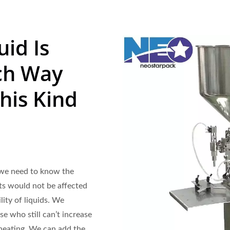
uid Is
ch Way
his Kind
, we need to know the
cts would not be affected
lity of liquids. We
ose who still can’t increase
 heating. We can add the