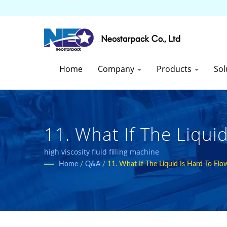
Home
Company
Products
Sol
11. What If The Liqui
This Kind Of Products
high viscosity fluid filling machine
Home
/
Q&A
/
11. What If The Liquid Is Hard To Fl
Packaging Equipment 