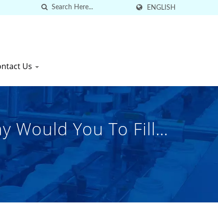
ENGLISH
ontact Us
y Would You To Fill
gh-Quality Industrial
k Co., Ltd.