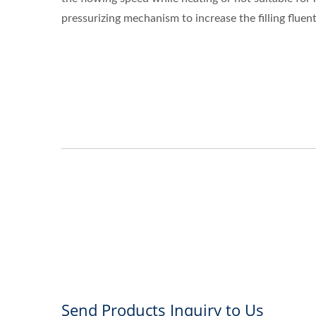
pressurizing mechanism to increase the filling fluent