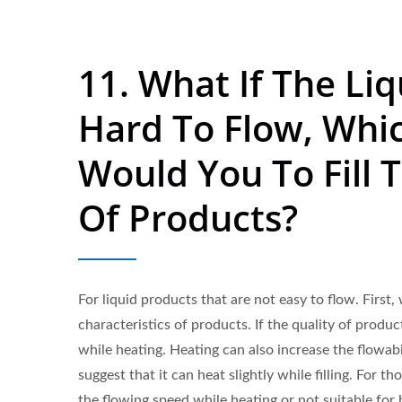
11. What If The Liq
Hard To Flow, Whi
Would You To Fill T
Of Products?
For liquid products that are not easy to flow. First
characteristics of products. If the quality of produ
while heating. Heating can also increase the flowabi
suggest that it can heat slightly while filling. For th
the flowing speed while heating or not suitable for