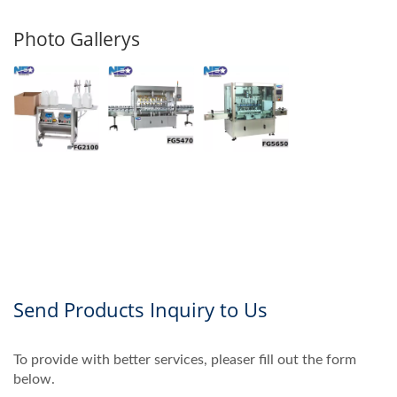
Photo Gallerys