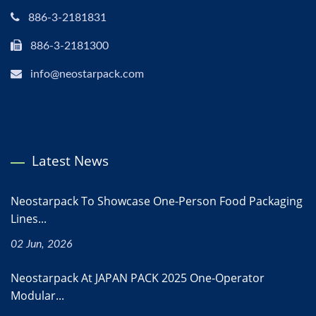
886-3-2181831
886-3-2181300
info@neostarpack.com
Latest News
Neostarpack To Showcase One-Person Food Packaging
Lines...
02 Jun, 2026
Neostarpack At JAPAN PACK 2025 One-Operator
Modular...