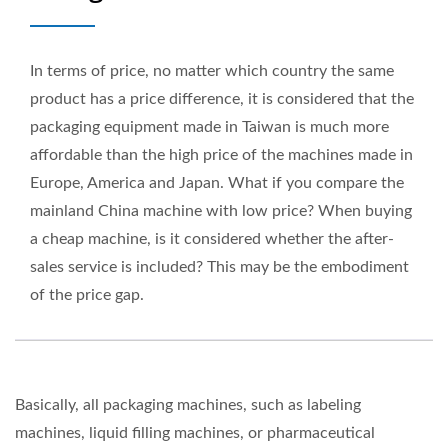
In terms of price, no matter which country the same
product has a price difference, it is considered that the
packaging equipment made in Taiwan is much more
affordable than the high price of the machines made in
Europe, America and Japan. What if you compare the
mainland China machine with low price? When buying
a cheap machine, is it considered whether the after-
sales service is included? This may be the embodiment
of the price gap.
Basically, all packaging machines, such as labeling
machines, liquid filling machines, or pharmaceutical