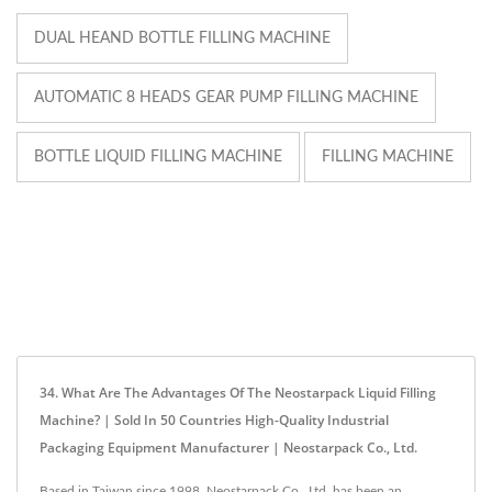
DUAL HEAND BOTTLE FILLING MACHINE
AUTOMATIC 8 HEADS GEAR PUMP FILLING MACHINE
BOTTLE LIQUID FILLING MACHINE
FILLING MACHINE
34. What Are The Advantages Of The Neostarpack Liquid Filling
Machine? | Sold In 50 Countries High-Quality Industrial
Packaging Equipment Manufacturer | Neostarpack Co., Ltd.
Based in Taiwan since 1998, Neostarpack Co., Ltd. has been an