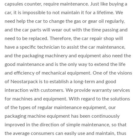
capsules counter, require maintenance. Just like buying a
car, it is impossible to not maintain it for a lifetime. We
need help the car to change the gas or gear oil regularly,
and the car parts will wear out with the time passing and
need to be replaced. Therefore, the car repair shop will
have a specific technician to assist the car maintenance,
and the packaging machinery and equipment also need the
good maintenance and is the only way to extend the life
and efficiency of mechanical equipment. One of the visions
of Neostarpack is to establish a long-term and good
interaction with customers. We provide warranty services
for machines and equipment. With regard to the solutions
of the types of regular maintenance equipment, our
packaging machine equipment has been continuously
improved in the direction of simple maintenance, so that
the average consumers can easily use and maintain, thus