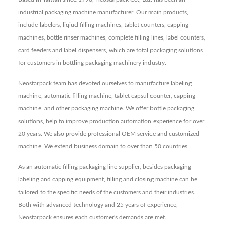
industrial packaging machine manufacturer. Our main products,
include labelers, liqiud filling machines, tablet counters, capping
machines, bottle rinser machines, complete filling lines, label counters,
card feeders and label dispensers, which are total packaging solutions
for customers in bottling packaging machinery industry.
Neostarpack team has devoted ourselves to manufacture labeling
machine, automatic filling machine, tablet capsul counter, capping
machine, and other packaging machine. We offer bottle packaging
solutions, help to improve production automation experience for over
20 years. We also provide professional OEM service and customized
machine. We extend business domain to over than 50 countries.
As an automatic filling packaging line supplier, besides packaging
labeling and capping equipment, filling and closing machine can be
tailored to the specific needs of the customers and their industries.
Both with advanced technology and 25 years of experience,
Neostarpack ensures each customer's demands are met.