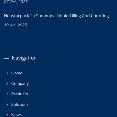
07 Oct, 2025
Neostarpack To Showcase Liquid Filling And Counting...
10 Jun, 2025
Navigation
Home
Company
Products
Solutions
News