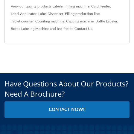
View our quality products
Labeler
,
Filling machine
,
Card Feeder
,
Label Applicator
,
Label Dispenser
,
Filling production line
,
Tablet counter
,
Counting machine
,
Capping machine
,
Bottle Labeler
,
Bottle Labeling Machine
and feel free to
Contact Us
.
Have Questions About Our Products?
Need A Brochure?
CONTACT NOW!!