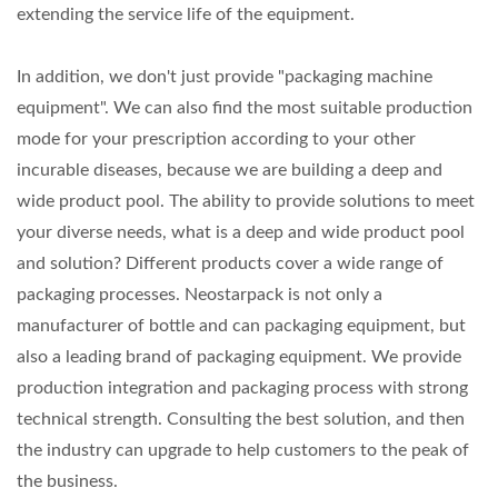
extending the service life of the equipment.
In addition, we don't just provide "packaging machine
equipment". We can also find the most suitable production
mode for your prescription according to your other
incurable diseases, because we are building a deep and
wide product pool. The ability to provide solutions to meet
your diverse needs, what is a deep and wide product pool
and solution? Different products cover a wide range of
packaging processes. Neostarpack is not only a
manufacturer of bottle and can packaging equipment, but
also a leading brand of packaging equipment. We provide
production integration and packaging process with strong
technical strength. Consulting the best solution, and then
the industry can upgrade to help customers to the peak of
the business.