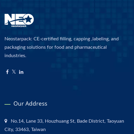
Neostarpack: CE-certified filling, capping ,labeling, and
packaging solutions for food and pharmaceutical
industries.
Our Address
No.14, Lane 33, Houzhuang St, Bade District, Taoyuan
City, 33463, Taiwan