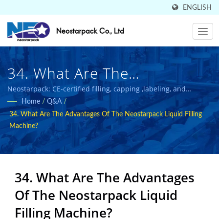
ENGLISH
34. What Are The
Advantages Of The
Neostarpack: CE-certified filling, capping ,labeling, and
packaging solutions for food and pharmaceutical industries.
Home
/
Q&A
/
Neostarpack Liquid Filling
34. What Are The Advantages Of The Neostarpack Liquid Filling
Machine? | Sold In 50
Machine?
Countries High-Quality
Industrial Packaging
34. What Are The Advantages
Equipment Manufacturer |
Of The Neostarpack Liquid
Neostarpack Co., Ltd.
Filling Machine?